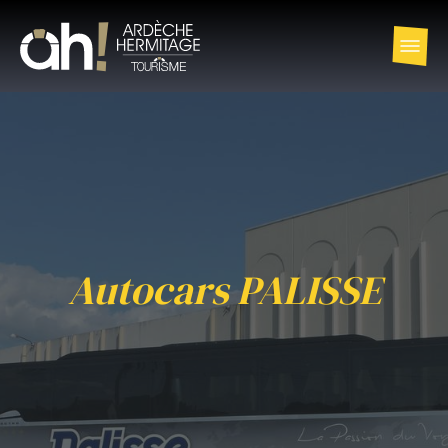
Autocars PALISSE