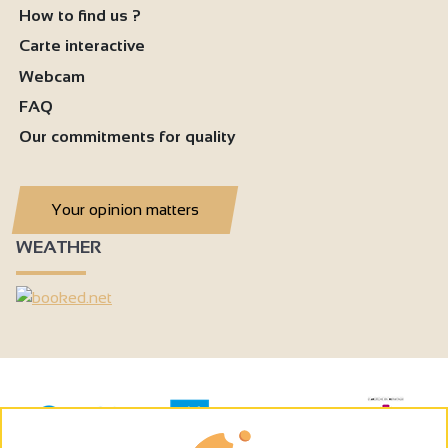
How to find us ?
Carte interactive
Webcam
FAQ
Our commitments for quality
Your opinion matters
WEATHER