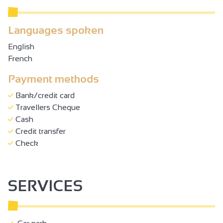
Languages spoken
English
French
Payment methods
Bank/credit card
Travellers Cheque
Cash
Credit transfer
Check
SERVICES