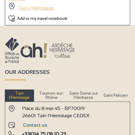
Tain-l'Hermitage
Add to my travel notebook
OUR ADDRESSES
Tain
Tournon-sur-
Saint-Donat sur
Saint Félicien
l’Hermitage
Rhône
l’Herbasse
Place du 8 mai 45 - BP70019
26601 Tain l'Hermitage CEDEX
Contact us
+33(0)4 75 08 10 23