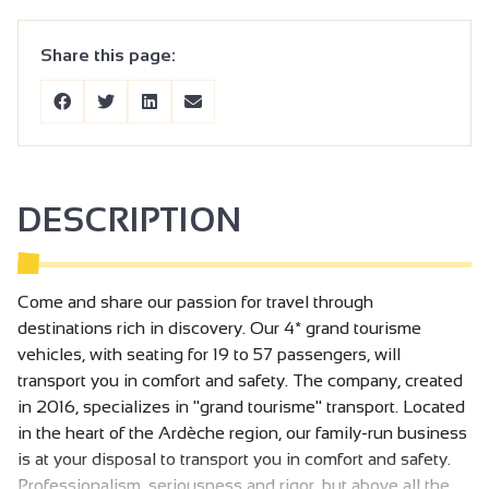
Share this page:
DESCRIPTION
Come and share our passion for travel through
destinations rich in discovery. Our 4* grand tourisme
vehicles, with seating for 19 to 57 passengers, will
transport you in comfort and safety. The company, created
in 2016, specializes in "grand tourisme" transport. Located
in the heart of the Ardèche region, our family-run business
is at your disposal to transport you in comfort and safety.
Professionalism, seriousness and rigor, but above all the