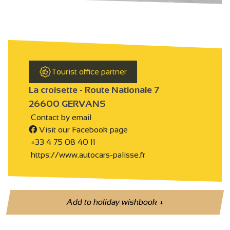
Tourist office partner
La croisette - Route Nationale 7
26600 GERVANS
Contact by email
Visit our Facebook page
+33 4 75 08 40 11
https://www.autocars-palisse.fr
Add to holiday wishbook
+