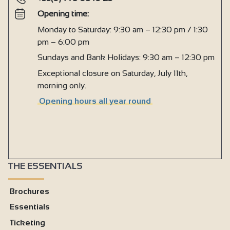
Opening time:
Monday to Saturday: 9:30 am – 12:30 pm / 1:30
pm – 6:00 pm
Sundays and Bank Holidays: 9:30 am – 12:30 pm
Exceptional closure on Saturday, July 11th,
morning only.
Opening hours all year round
THE ESSENTIALS
Brochures
Essentials
Ticketing