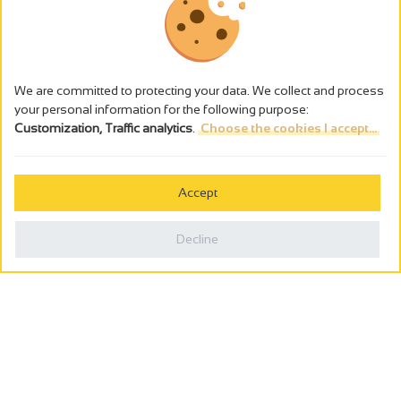
We are committed to protecting your data. We collect and process
your personal information for the following purpose:
Customization, Traffic analytics
.
Choose the cookies I accept...
The alcohol abuse is dangerous for the health - to consume in
moderation
Accept
Cookies management
Legal notices
Decline
Privacy policy
Made in France by
Webcam
Billetterie
0
Holiday wishbook
Search