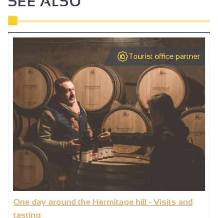
SEE ALSO
Tourist office partner
One day around the Hermitage hill - Visits and
tasting