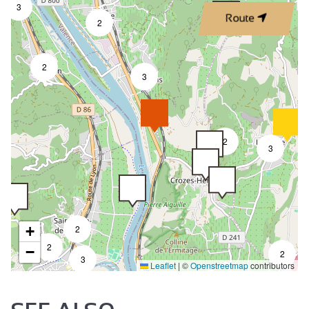
3
Route
2
2
3
2
3
+
2
2
−
2
3
Leaflet
|
©
Openstreetmap
contributors
7