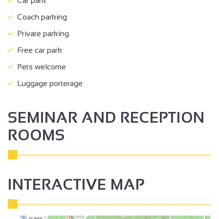
Car park
Coach parking
Private parking
Free car park
Pets welcome
Luggage porterage
SEMINAR AND RECEPTION
ROOMS
INTERACTIVE MAP