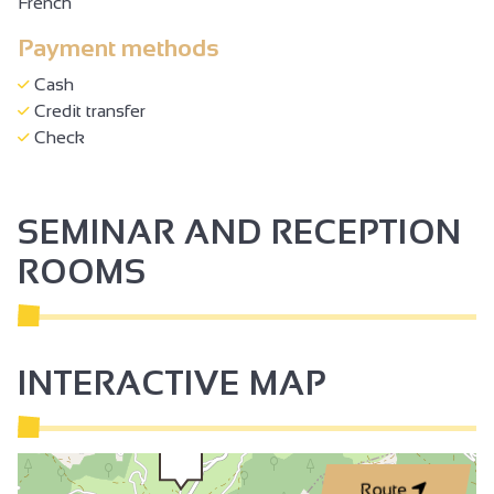
French
Payment methods
Cash
Credit transfer
Check
SEMINAR AND RECEPTION
ROOMS
INTERACTIVE MAP
Route