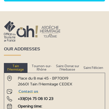
OUR ADDRESSES
Tain
Tournon-sur-
Saint-Donat sur
Saint Félicien
l’Hermitage
Rhône
l’Herbasse
Place du 8 mai 45 - BP70019
26601 Tain l'Hermitage CEDEX
Contact us
+33(0)4 75 08 10 23
Opening time: