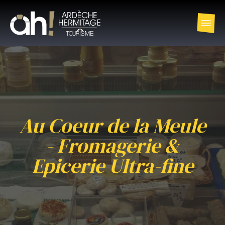
Au Coeur de la Meule
- Fromagerie &
Epicerie Ultra-fine