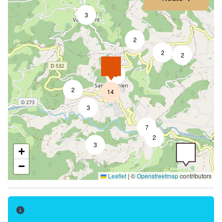
3
2
2
2
4
2
14
3
7
2
3
+
−
Leaflet
|
©
Openstreetmap
contributors