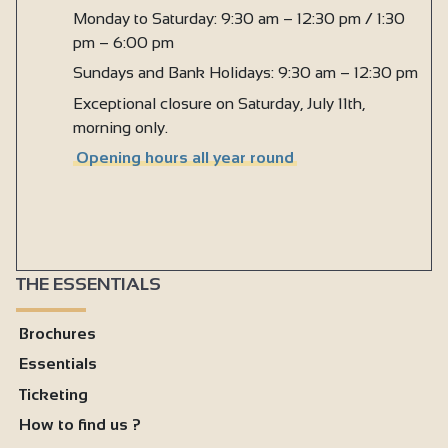
Monday to Saturday: 9:30 am – 12:30 pm / 1:30
pm – 6:00 pm
Sundays and Bank Holidays: 9:30 am – 12:30 pm
Exceptional closure on Saturday, July 11th,
morning only.
Opening hours all year round
THE ESSENTIALS
Brochures
Essentials
Ticketing
How to find us ?