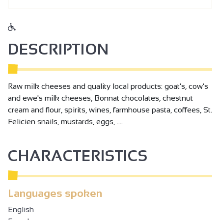
DESCRIPTION
Raw milk cheeses and quality local products: goat's, cow's
and ewe's milk cheeses, Bonnat chocolates, chestnut
cream and flour, spirits, wines, farmhouse pasta, coffees, St.
Felicien snails, mustards, eggs, ....
CHARACTERISTICS
Languages spoken
English