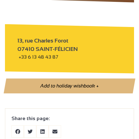
13, rue Charles Forot
07410 SAINT-FÉLICIEN
+33 6 13 48 43 87
Add to holiday wishbook
+
Share this page: