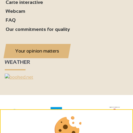
Carte interactive
Webcam
FAQ
Our commitments for quality
Your opinion matters
WEATHER