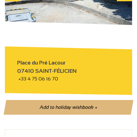
Place du Pré Lacour
07410 SAINT-FÉLICIEN
+33 4 75 06 16 70
Add to holiday wishbook
+