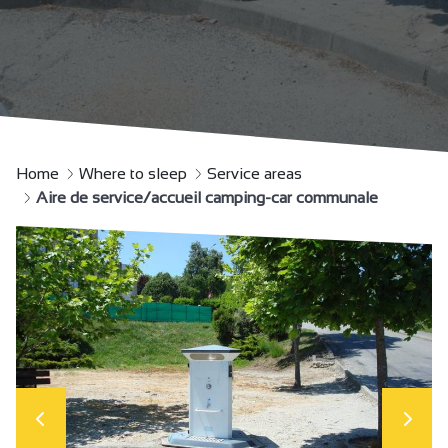
Home
Where to sleep
Service areas
Aire de service/accueil camping-car communale