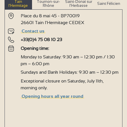
Tain
Tournon-sur-
Saint-Donat sur
Saint Félicien
l’Hermitage
Rhône
l’Herbasse
Place du 8 mai 45 - BP70019
26601 Tain l'Hermitage CEDEX
Contact us
+33(0)4 75 08 10 23
Opening time:
Monday to Saturday: 9:30 am – 12:30 pm / 1:30
pm – 6:00 pm
Sundays and Bank Holidays: 9:30 am – 12:30 pm
Exceptional closure on Saturday, July 11th,
morning only.
Opening hours all year round