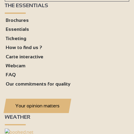
THE ESSENTIALS
Brochures
Essentials
Ticketing
How to find us ?
Carte interactive
Webcam
FAQ
Our commitments for quality
Your opinion matters
WEATHER