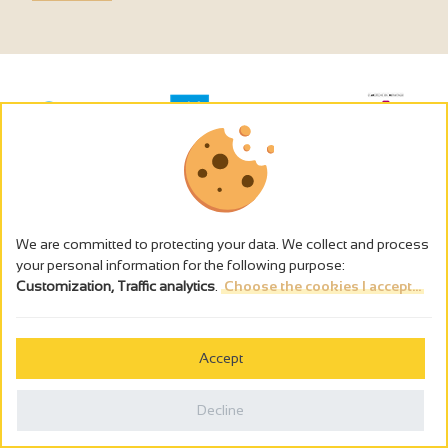
We are committed to protecting your data. We collect and process
your personal information for the following purpose:
Customization, Traffic analytics
.
Choose the cookies I accept...
The alcohol abuse is dangerous for the health - to consume in
moderation
Accept
Cookies management
Legal notices
Decline
Privacy policy
Made in France by