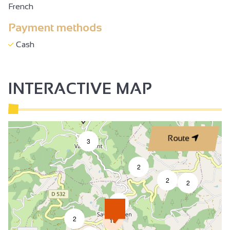
French
Payment methods
Cash
INTERACTIVE MAP
Route
3
2
2
2
4
2
13