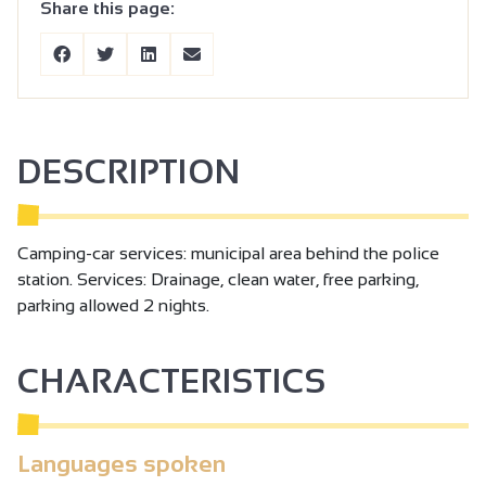
Share this page:
DESCRIPTION
Camping-car services: municipal area behind the police
station. Services: Drainage, clean water, free parking,
parking allowed 2 nights.
CHARACTERISTICS
Languages spoken