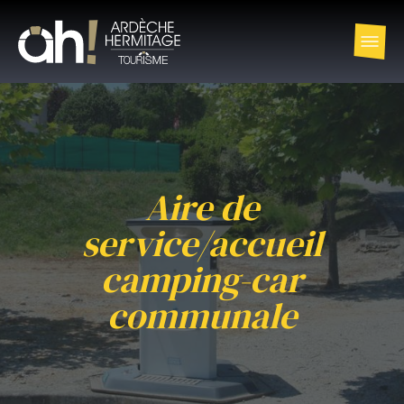
Aire de
service/accueil
camping-car
communale