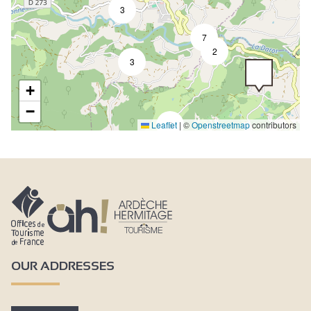
3
7
2
3
+
−
Leaflet
5
|
©
Openstreetmap
contributors
OUR ADDRESSES