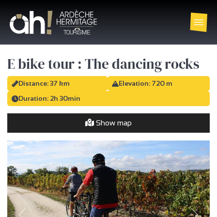
E bike tour : The dancing rocks
Distance: 37 km
Elevation: 720 m
Duration: 2h 30min
Show map