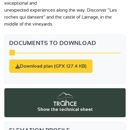
exceptional and
unexpected experiences along the way. Discorver "Les
roches qui dansent" and the castle of Larnage, in the
middle of the vineyards.
DOCUMENTS TO DOWNLOAD
Download plan (GPX 127.4 KB)
Show the technical sheet