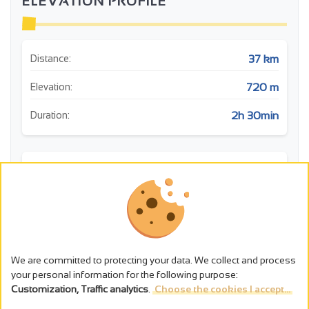
ELEVATION PROFILE
37 km
Distance:
720 m
Elevation:
2h 30min
Duration:
m
We are committed to protecting your data. We collect and process
your personal information for the following purpose:
Customization, Traffic analytics
.
Choose the cookies I accept...