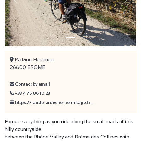
Previous
Next
Parking Heramen
26600 ÉRÔME
Contact by email
+33 4 75 08 10 23
https://rando-ardeche-hermitage.fr…
Forget everything as you ride along the small roads of this
hilly countryside
between the Rhône Valley and Drôme des Collines with