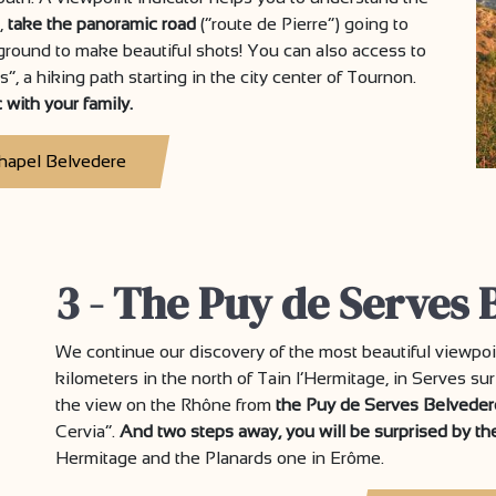
,
take the panoramic road
(“route de Pierre”) going to
ayground to make beautiful shots! You can also access to
, a hiking path starting in the city center of Tournon.
 with your family.
hapel Belvedere
3 - The Puy de Serves 
We continue our discovery of the most beautiful viewpo
kilometers in the north of Tain l’Hermitage, in Serves sur
the view on the Rhône from
the Puy de Serves Belveder
Cervia”.
And two steps away, you will be surprised by t
Hermitage and the Planards one in Erôme.