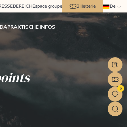
RESSEBEREICH
Espace groupe
Billetterie
De
DA
PRAKTISCHE INFOS
oints
0