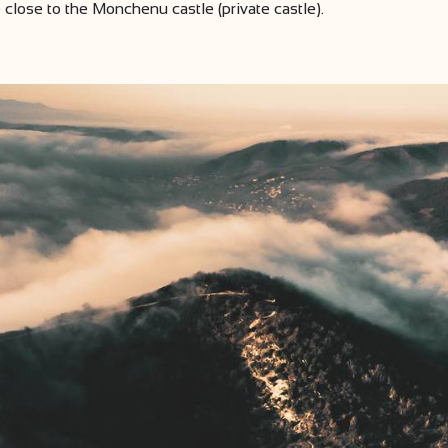
close to the Monchenu castle (private castle).