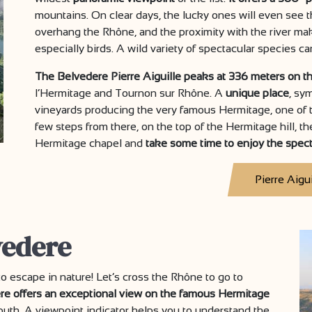
mountains. On clear days, the lucky ones will even see 
overhang the Rhône, and the proximity with the river ma
especially birds. A wild variety of spectacular species c
The Belvedere Pierre Aiguille peaks at 336 meters on th
l’Hermitage and Tournon sur Rhône. A
unique place
, sym
vineyards producing the very famous Hermitage, one of 
few steps from there, on the top of the Hermitage hill, t
Hermitage chapel and
take some time to enjoy the spec
Pierre Aigui
vedere
o escape in nature! Let’s cross the Rhône to go to
re offers an exceptional view on the famous Hermitage
outh. A viewpoint indicator helps you to understand the