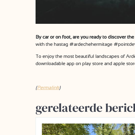
By car or on foot, are you ready to discover t
with the hastag #ardechehermitage #pointdev
To enjoy the most beautiful landscapes of Ar
downloadable app on play store and apple stor
(
Permalink
)
gerelateerde beric