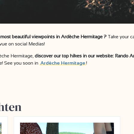
he most beautiful viewpoints in Ardèche Hermitage ?
Take your ca
ue on social Medias!
dèche Hermitage,
discover our top hikes in our website: Rando 
e! See you soon in
Ardèche Hermitage
!
hten