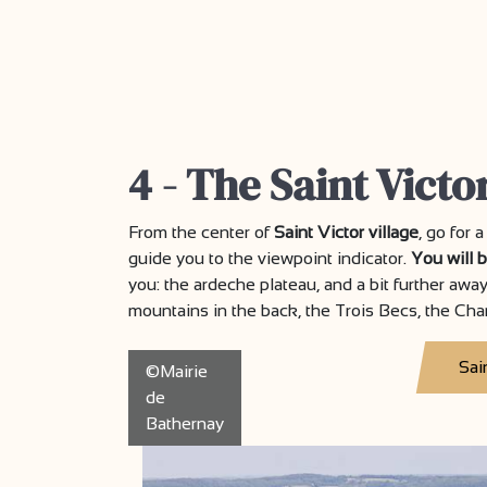
4 - The Saint Victo
From the center of
Saint Victor village
, go for 
guide you to the viewpoint indicator.
You will 
you: the ardeche plateau, and a bit further awa
mountains in the back, the Trois Becs, the Cha
Sai
©Mairie
de
Bathernay