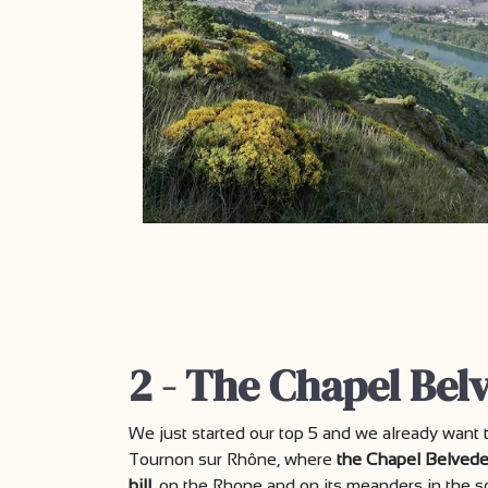
2 - The Chapel Bel
We just started our top 5 and we already want t
Tournon sur Rhône, where
the Chapel Belvede
hill
, on the Rhone and on its meanders in the s