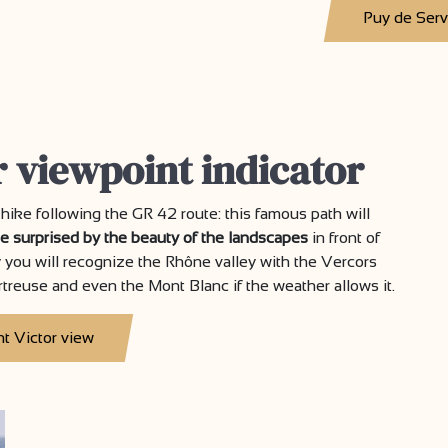
Puy de Ser
r viewpoint indicator
a hike following the GR 42 route: this famous path will
be surprised by the beauty of the landscapes
in front of
y you will recognize the Rhône valley with the Vercors
rtreuse and even the Mont Blanc if the weather allows it.
nt Victor view