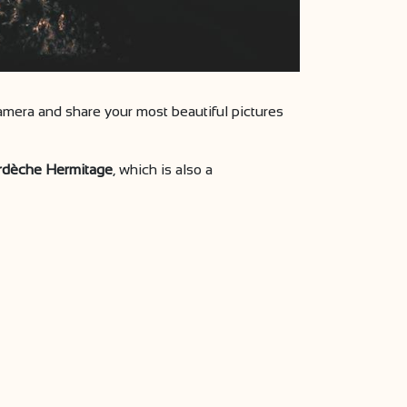
mera and share your most beautiful pictures
Ardèche Hermitage
, which is also a