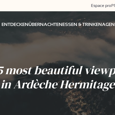
Espace pro
P
ENTDECKEN
ÜBERNACHTEN
ESSEN & TRINKEN
AGEN
5 most beautiful viewp
in Ardèche Hermitage