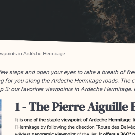
iewpoints in Ardèche Hermitage
w steps and open your eyes to take a breath of fre
g for you along the Ardeche Hermitage roads. The c
op 5: our favorites viewpoints in Ardeche Hermitage
1 - The Pierre Aiguille
It is one of the staple viewpoint of Ardeche Hermitage
. 
l’Hermitage by following the direction “Route des Belvéd
wildest
panoramic viewpoint
of the list.
It offers a 360°