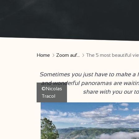
Home
Zoom auf...
The 5 most beautiful v
Sometimes you just have to make a fe
and wonderful panoramas are waitin
©Nicolas
share with you our t
Tracol