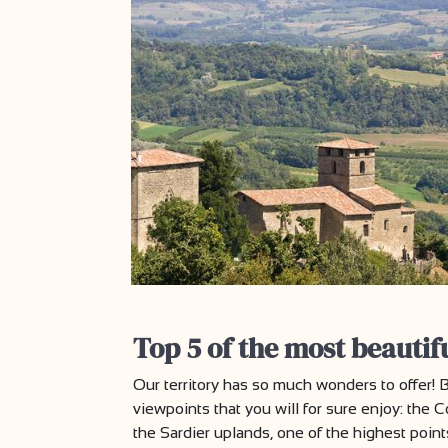
Top 5 of the most beautif
Our territory has so much wonders to offer
viewpoints that you will for sure enjoy: the 
the Sardier uplands, one of the highest poin