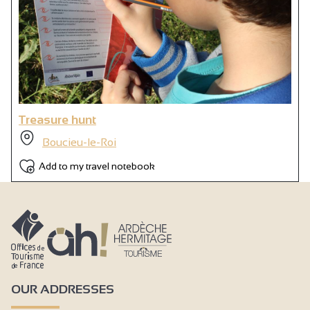
Treasure hunt
Boucieu-le-Roi
Add to my travel notebook
OUR ADDRESSES