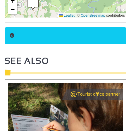
+
−
Leaflet
|
©
Openstreetmap
contributors
SEE ALSO
Tourist office partner