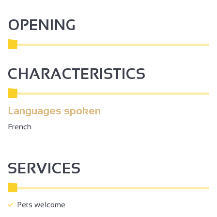
OPENING
CHARACTERISTICS
Languages spoken
French
SERVICES
Pets welcome