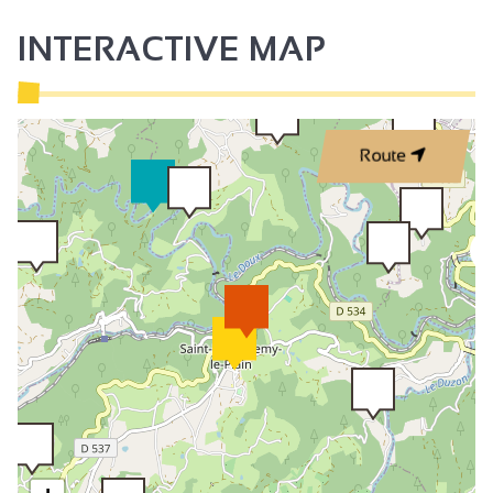
INTERACTIVE MAP
Route