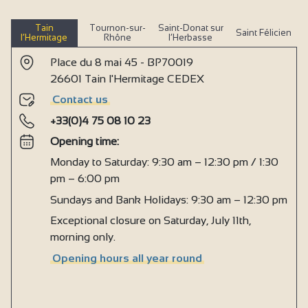
Tain
Tournon-sur-
Saint-Donat sur
Saint Félicien
l’Hermitage
Rhône
l’Herbasse
Place du 8 mai 45 - BP70019
26601 Tain l'Hermitage CEDEX
Contact us
+33(0)4 75 08 10 23
Opening time:
Monday to Saturday: 9:30 am – 12:30 pm / 1:30
pm – 6:00 pm
Sundays and Bank Holidays: 9:30 am – 12:30 pm
Exceptional closure on Saturday, July 11th,
morning only.
Opening hours all year round