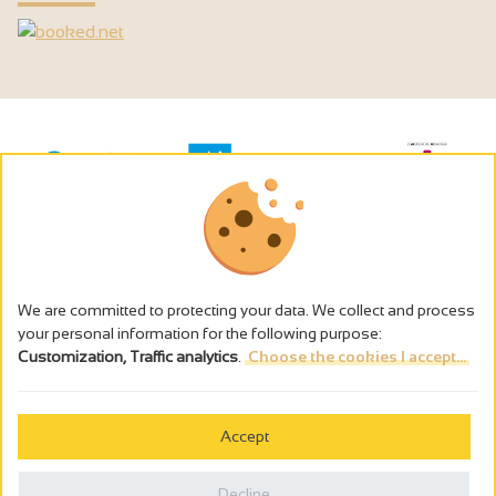
We are committed to protecting your data. We collect and process
your personal information for the following purpose:
Customization, Traffic analytics
.
Choose the cookies I accept...
The alcohol abuse is dangerous for the health - to consume in
moderation
Accept
Cookies management
Legal notices
Decline
Privacy policy