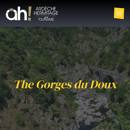
The Gorges du Doux