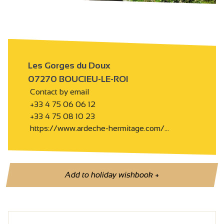
Les Gorges du Doux
07270 BOUCIEU-LE-ROI
Contact by email
+33 4 75 06 06 12
+33 4 75 08 10 23
https://www.ardeche-hermitage.com/…
Add to holiday wishbook
+