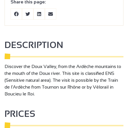
Share this page:
DESCRIPTION
Discover the Doux Valley, from the Ardèche mountains to
the mouth of the Doux river. This site is classified ENS
(Sensitive natural area). The visit is possible by the Train
de l'Ardèche from Tournon sur Rhône or by Vélorail in
Boucieu le Roi.
PRICES