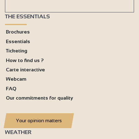
THE ESSENTIALS
Brochures
Essentials
Ticketing
How to find us ?
Carte interactive
Webcam
FAQ
Our commitments for quality
Your opinion matters
WEATHER