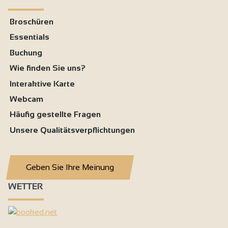
Broschüren
Essentials
Buchung
Wie finden Sie uns?
Interaktive Karte
Webcam
Häufig gestellte Fragen
Unsere Qualitätsverpflichtungen
Geben Sie Ihre Meinung
WETTER