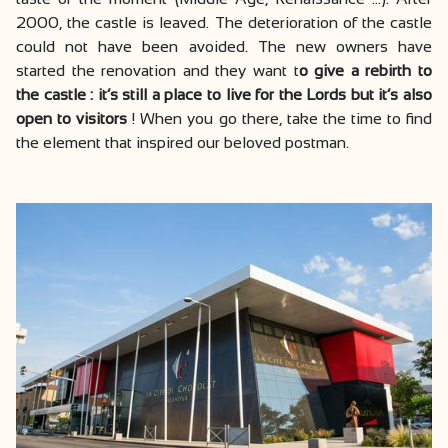
2000, the castle is leaved. The deterioration of the castle
could not have been avoided. The new owners have
started the renovation and they want t
o give a rebirth to
the castle : it’s still a place to live for the Lords but it’s also
open to visitors
! When you go there, take the time to find
the element that inspired our beloved postman.