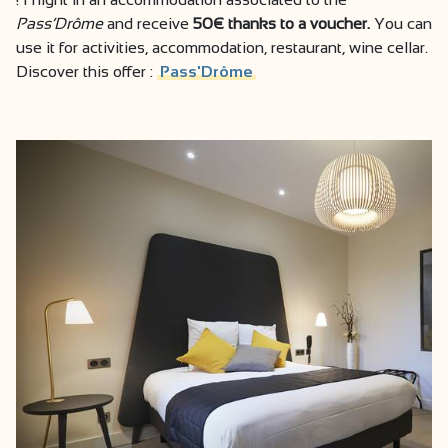
Pass’Drôme
and receive
50€ thanks to a voucher.
You can
use it for activities, accommodation, restaurant, wine cellar.
Discover this offer :
Pass'Drôme