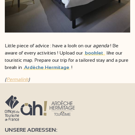
Little piece of advice : have a look on our
agenda
! Be
aware of every activities ! Upload our
booklet
like our
touristic map. Prepare our trip for a tailored stay and a pure
break in
Ardèche Hermitage
!
(
Permalink
)
UNSERE ADRESSEN: