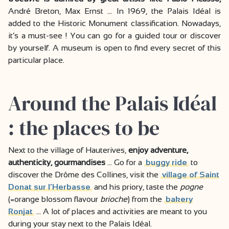
André Breton, Max Ernst … In 1969, the Palais Idéal is
added to the Historic Monument classification. Nowadays,
it’s a must-see ! You can go for a guided tour or discover
by yourself. A museum is open to find every secret of this
particular place.
Around the Palais Idéal
: the places to be
Next to the village of Hauterives,
enjoy adventure,
authenticity, gourmandises
… Go for a
buggy ride
to
discover the Drôme des Collines, visit the
village of Saint
Donat sur l’Herbasse
and his priory, taste the
pogne
(=orange blossom flavour
brioche
) from the
bakery
Ronjat
… A lot of places and activities are meant to you
during your stay next to the Palais Idéal.