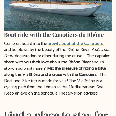
Boat ride with the Canotiers du Rhône
Come on board into the
newly boat of the Canotiers
and be blown by the beauty of the Rhône River.
Apéro sur
l’eau
, degustation or diner during the cruse … The
captains
share with you their love about the Rhône River
and its
story. You want more ?
Mix the pleasure of riding a bike
along the ViaRhôna and a cruse with the Canotiers
! The
Boat and Bike trip is made for you ! The ViaRhôna is a
cycling path from the Léman to the Mediterranean Sea.
Keep an eye on the schedule ! Reservation advised.
Find a place to stay for