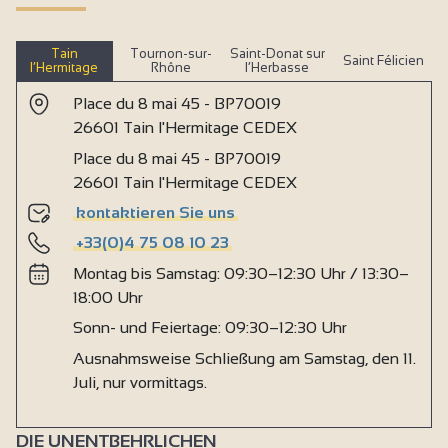
Tain
Tournon-sur-
Saint-Donat sur
Saint Félicien
l’Hermitage
Rhône
l’Herbasse
Place du 8 mai 45 - BP70019
26601 Tain l'Hermitage CEDEX
Place du 8 mai 45 - BP70019
26601 Tain l'Hermitage CEDEX
kontaktieren Sie uns
+33(0)4 75 08 10 23
Montag bis Samstag: 09:30–12:30 Uhr / 13:30–
18:00 Uhr
Sonn- und Feiertage: 09:30–12:30 Uhr
Ausnahmsweise Schließung am Samstag, den 11.
Juli, nur vormittags.
DIE UNENTBEHRLICHEN