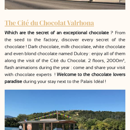
The Cité du Chocolat Valrhona
Which are the secret of an exceptional chocolate
? From
the seed to the factory, discover every secret of the
chocolate ! Dark chocolate, milk chocolate, white chocolate
and even blond chocolate named Dulcey : enjoy all of them
along the visit of the Cité du Chocolat. 2 floors, 2000m²,
flash animations during the year : come and share your visit
with chocolate experts !
Welcome to the chocolate lovers
paradise
during your stay next to the Palais Idéal !