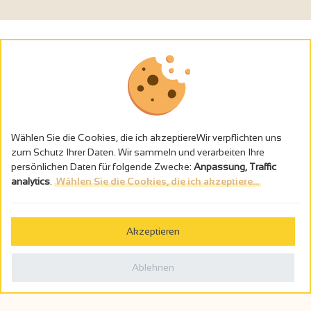
Wählen Sie die Cookies, die ich akzeptiereWir verpflichten uns
zum Schutz Ihrer Daten. Wir sammeln und verarbeiten Ihre
persönlichen Daten für folgende Zwecke:
Anpassung, Traffic
analytics
.
Wählen Sie die Cookies, die ich akzeptiere...
Alkoholmissbrauch ist gefährlich für die Gesundheit - trinken Sie in
Maβen
Akzeptieren
Gestion des cookies
Rechtliche Hinweise
Ablehnen
Politique de confidentialité
In Frankreich konzipiert von