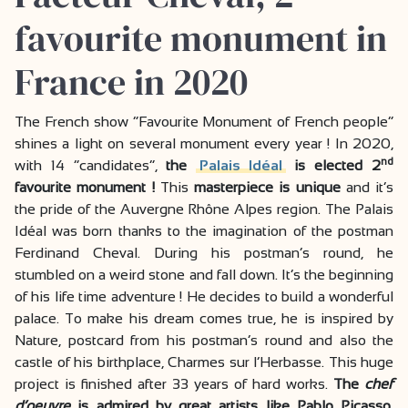
favourite monument in
France in 2020
The French show “Favourite Monument of French people”
shines a light on several monument every year ! In 2020,
nd
with 14 “candidates”,
the
Palais Idéal
is elected 2
favourite monument !
This
masterpiece is unique
and it’s
the pride of the Auvergne Rhône Alpes region. The Palais
Idéal was born thanks to the imagination of the postman
Ferdinand Cheval. During his postman’s round, he
stumbled on a weird stone and fall down. It’s the beginning
of his life time adventure ! He decides to build a wonderful
palace. To make his dream comes true, he is inspired by
Nature, postcard from his postman’s round and also the
castle of his birthplace, Charmes sur l’Herbasse. This huge
project is finished after 33 years of hard works.
The
chef
d’oeuvre
is admired by great artists like Pablo Picasso,