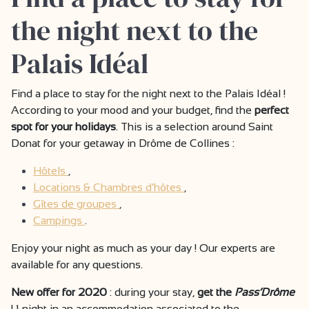
the night next to the
Palais Idéal
Find a place to stay for the night next to the Palais Idéal !
According to your mood and your budget, find the
perfect
spot for your holidays
. This is a selection around Saint
Donat for your getaway in Drôme de Collines :
Hôtels
,
Locations & Chambres d’hôtes
,
Gîtes de groupes
,
Campings
.
Enjoy your night as much as your day ! Our experts are
available for any questions.
New offer for 2020
: during your stay,
get the
Pass’Drôme
! 1 night in an accommodation associated to the