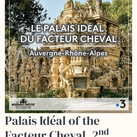
Palais Idéal of the
nd
Facteur Cheval, 2