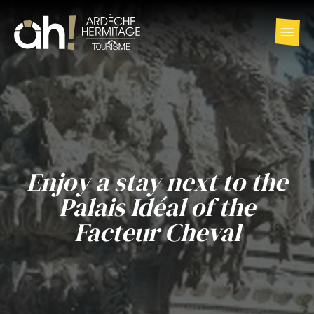
Enjoy a stay next to the
Palais Idéal of the
Facteur Cheval