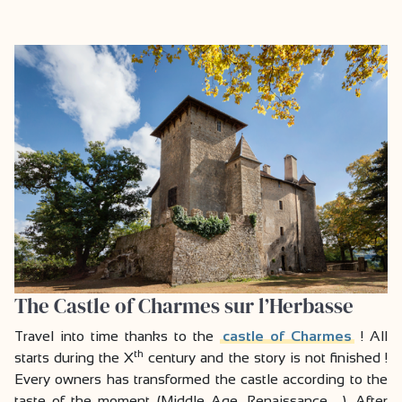
The Castle of Charmes sur l’Herbasse
Travel into time thanks to the
castle of Charmes
! All
th
starts during the X
century and the story is not finished !
Every owners has transformed the castle according to the
taste of the moment (Middle Age, Renaissance …). After