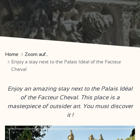
Home
Zoom auf...
Enjoy a stay next to the Palais Idéal of the Facteur
Cheval
Enjoy an amazing stay next to the Palais Idéal
of the Facteur Cheval. This place is a
masterpiece of outsider art. You must discover
it !