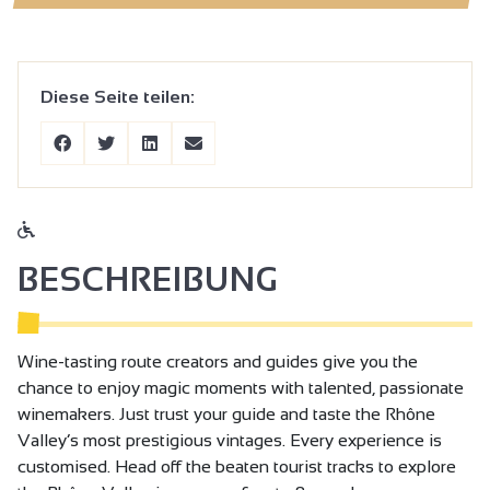
Diese Seite teilen:
BESCHREIBUNG
Wine-tasting route creators and guides give you the
chance to enjoy magic moments with talented, passionate
winemakers. Just trust your guide and taste the Rhône
Valley’s most prestigious vintages. Every experience is
customised. Head off the beaten tourist tracks to explore