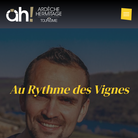
Au Rythme des Vignes