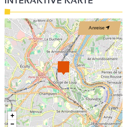
INTERAKTIVE KARTE
Anreise
+
−