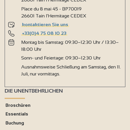
Place du 8 mai 45 - BP70019
26601 Tain l'Hermitage CEDEX
kontaktieren Sie uns
+33(0)4 75 08 10 23
Montag bis Samstag: 09:30–12:30 Uhr / 13:30–
18:00 Uhr
Sonn- und Feiertage: 09:30–12:30 Uhr
Ausnahmsweise Schließung am Samstag, den 11.
Juli, nur vormittags.
DIE UNENTBEHRLICHEN
Broschüren
Essentials
Buchung