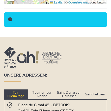
Leaflet
|
©
Openstreetmap
contributors
UNSERE ADRESSEN:
Tain
Tournon-sur-
Saint-Donat sur
Saint Félicien
l’Hermitage
Rhône
l’Herbasse
Place du 8 mai 45 - BP70019
26601 Tain l'Hermitage CEDEX