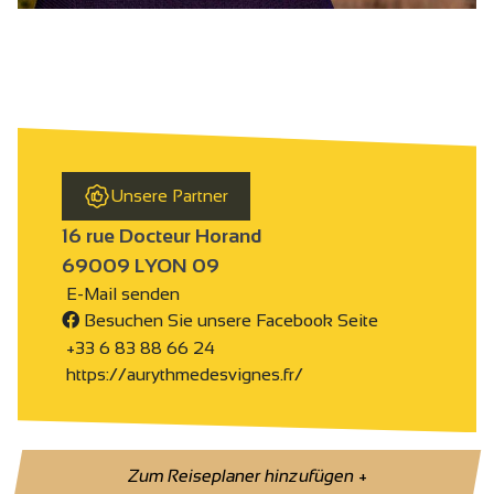
Unsere Partner
16 rue Docteur Horand
69009 LYON 09
E-Mail senden
Besuchen Sie unsere Facebook Seite
+33 6 83 88 66 24
https://aurythmedesvignes.fr/
Zum Reiseplaner hinzufügen
+