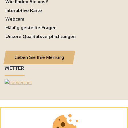
Wie finden Sie uns?
Interaktive Karte
Webcam
Häufig gestellte Fragen
Unsere Qualitätsverpflichtungen
Geben Sie Ihre Meinung
WETTER