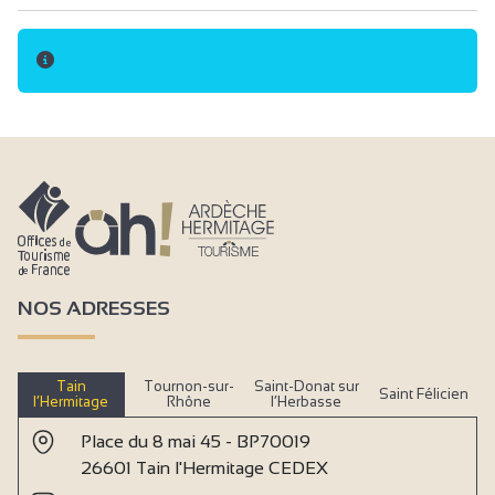
NOS ADRESSES
Tain
Tournon-sur-
Saint-Donat sur
Saint Félicien
l’Hermitage
Rhône
l’Herbasse
Place du 8 mai 45 - BP70019
26601 Tain l'Hermitage CEDEX