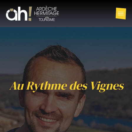
Au Rythme des Vignes