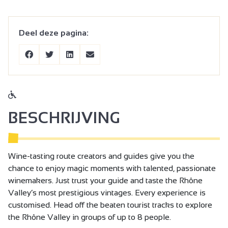
Deel deze pagina:
BESCHRIJVING
Wine-tasting route creators and guides give you the
chance to enjoy magic moments with talented, passionate
winemakers. Just trust your guide and taste the Rhône
Valley’s most prestigious vintages. Every experience is
customised. Head off the beaten tourist tracks to explore
the Rhône Valley in groups of up to 8 people.