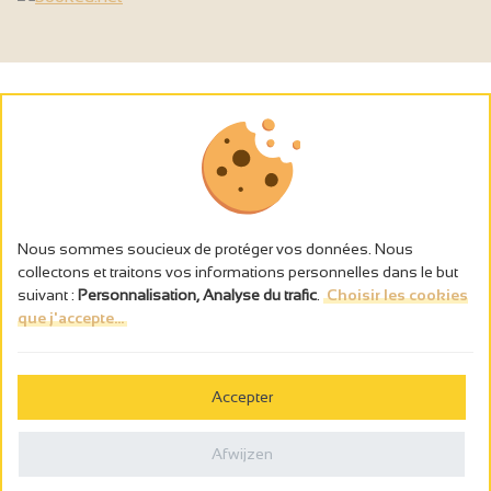
Nous sommes soucieux de protéger vos données. Nous
collectons et traitons vos informations personnelles dans le but
suivant :
Personnalisation, Analyse du trafic
.
Choisir les cookies
que j'accepte...
L’abus d’alcool est dangereux pour la santé, à consommer avec
modération.
Accepter
Gestion des cookies
Wettelijke vermeldingen
Afwijzen
Politique de confidentialité
Made in France by