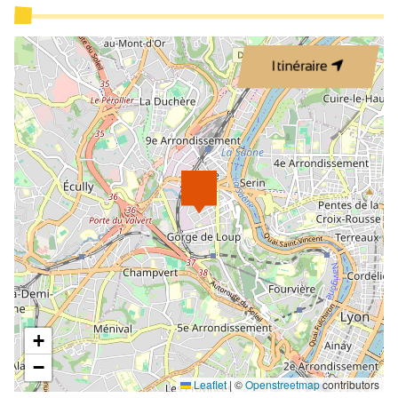
Itinéraire
+
−
Leaflet
|
©
Openstreetmap
contributors