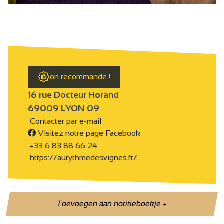
on recommande !
16 rue Docteur Horand
69009 LYON 09
Contacter par e-mail
Visitez notre page Facebook
+33 6 83 88 66 24
https://aurythmedesvignes.fr/
Toevoegen aan notitieboekje
+