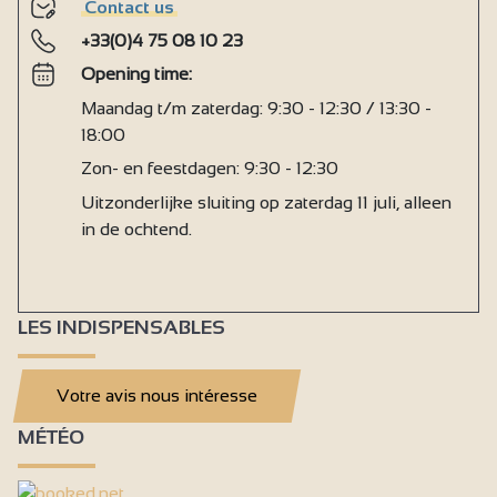
Contact us
+33(0)4 75 08 10 23
Opening time:
Maandag t/m zaterdag: 9:30 - 12:30 / 13:30 -
18:00
Zon- en feestdagen: 9:30 - 12:30
Uitzonderlijke sluiting op zaterdag 11 juli, alleen
in de ochtend.
LES INDISPENSABLES
Votre avis nous intéresse
MÉTÉO