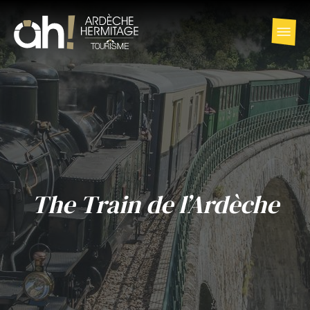
The Train de l’Ardèche