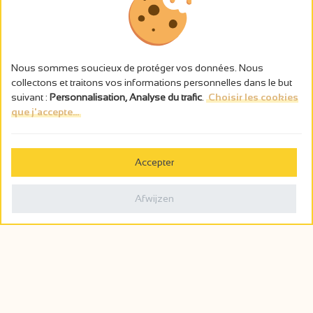
Nous sommes soucieux de protéger vos données. Nous
collectons et traitons vos informations personnelles dans le but
suivant :
Personnalisation, Analyse du trafic
.
Choisir les cookies
que j'accepte...
L’abus d’alcool est dangereux pour la santé, à consommer avec
modération.
Accepter
Gestion des cookies
Wettelijke vermeldingen
Afwijzen
Politique de confidentialité
Made in France by
Webcam
Billetterie
0
Wensenlijst
Zoeken