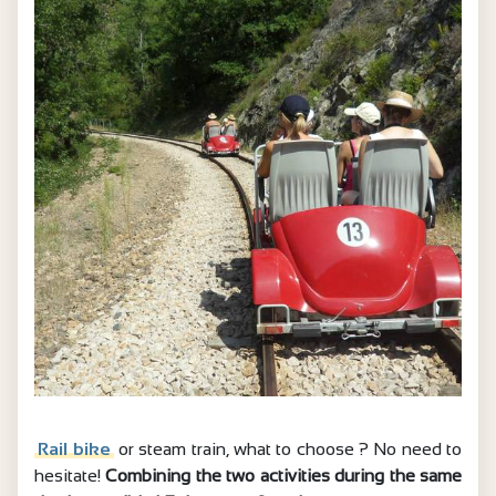
Rail bike
or steam train, what to choose ? No need to
hesitate!
Combining the two activities during the same