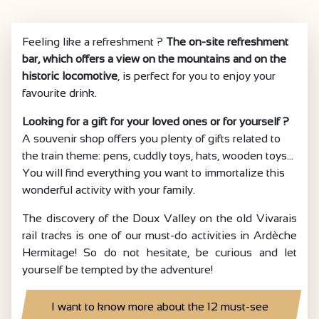
Feeling like a refreshment ?
The on-site refreshment
bar, which offers a view on the mountains and on the
historic locomotive
, is perfect for you to enjoy your
favourite drink.
Looking for a gift for your loved ones or for yourself ?
A souvenir shop offers you plenty of gifts related to
the train theme: pens, cuddly toys, hats, wooden toys...
You will find everything you want to immortalize this
wonderful activity with your family.
The discovery of the Doux Valley on the old Vivarais
rail tracks is one of our must-do activities in Ardèche
Hermitage! So do not hesitate, be curious and let
yourself be tempted by the adventure!
I want to know more about the 12 must-see