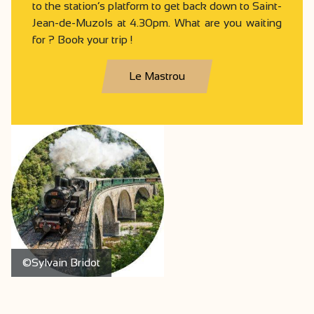
to the station’s platform to get back down to Saint-
Jean-de-Muzols at 4.30pm. What are you waiting
for ? Book your trip !
Le Mastrou
©Sylvain Bridot