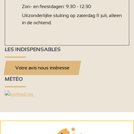
Zon- en feestdagen: 9:30 - 12:30
Uitzonderlijke sluiting op zaterdag 11 juli, alleen
in de ochtend.
LES INDISPENSABLES
Votre avis nous intéresse
MÉTÉO