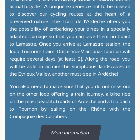
actual bicycle ! A unique experience not to be missed
to discover our cycling routes at the heart of a
preserved nature. The Train de l’Ardèche offers you
the possibility of embarking your bikes in a specially
adapted carriage so that you can take them on board
to Lamastre. Once you arrive at Lamastre station, the
loop Tournon-Train- Dolce Via-Viarhona-Tournon will
require several days (at least 2). Along the road, you
will be able to admire the sumptuous landscapes of
the Eyrieux Valley, another must-see in Ardèche!
You also need to make sure that you do not miss out
on the other loop offering a train journey, a bike ride
on the most beautiful roads of Ardèche and a trip back
to Tournon by sailing on the Rhône with the
Compagnie des Canotiers.
More information