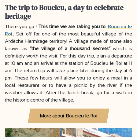
The trip to Boucieu, a day to celebrate
heritage
There you go !
This time we are taking you to
Boucieu le
Roi
.
Set off for one of the most beautiful village of the
Ardèche Hermitage territory! A village made of stone also
known as
“the village of a thousand secrets”
which is
definitely worth the visit. For this day trip, plan a departure
at 10 am and an arrival at the station of Boucieu le Roi at 11
am. The return trip will take place later during the day at 4
pm. These few hours will allow you to enjoy a meal in a
local restaurant or to have a picnic by the river if the
weather allows it. After the lunch break, go for a walk in
the historic centre of the village.
More about Boucieu le Roi