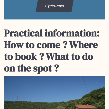
Cyclo-train
Practical information:
How to come ? Where
to book ? What to do
on the spot ?