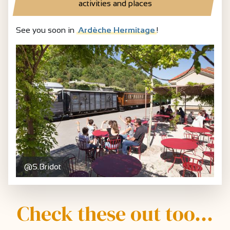
activities and places
See you soon in
Ardèche Hermitage
!
@S.Bridot
Check these out too...