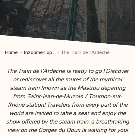
Home
Inzoomen op...
The Train de l’Ardèche
The Train de l’Ardèche is ready to go ! Discover
or rediscover all the routes of the mythical
steam train known as the Mastrou departing
from Saint-Jean-de-Muzols / Tournon-sur-
Rhône station! Travelers from every part of the
world are invited to take a seat and enjoy the
show offered by the steam train: a breathtaking
view on the Gorges du Doux is waiting for you!