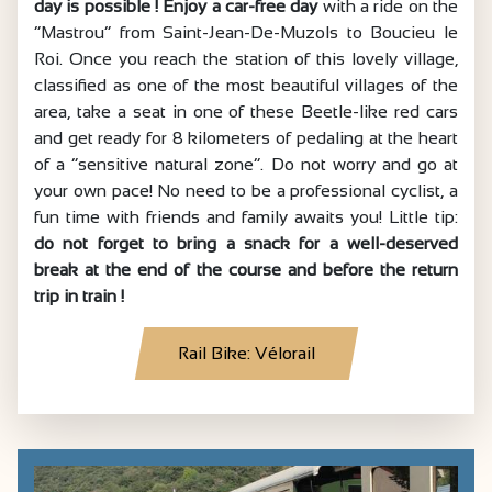
day is possible ! Enjoy a car-free day
with a ride on the
“Mastrou” from Saint-Jean-De-Muzols to Boucieu le
Roi. Once you reach the station of this lovely village,
classified as one of the most beautiful villages of the
area, take a seat in one of these Beetle-like red cars
and get ready for 8 kilometers of pedaling at the heart
of a “sensitive natural zone”. Do not worry and go at
your own pace! No need to be a professional cyclist, a
fun time with friends and family awaits you! Little tip:
do not forget to bring a snack for a well-deserved
break at the end of the course and before the return
trip in train !
Rail Bike: Vélorail