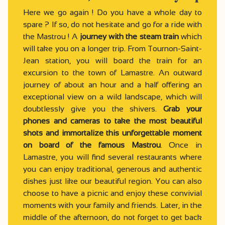
Here we go again ! Do you have a whole day to
spare ? If so, do not hesitate and go for a ride with
the Mastrou ! A
journey with the steam train
which
will take you on a longer trip. From Tournon-Saint-
Jean station, you will board the train for an
excursion to the town of Lamastre. An outward
journey of about an hour and a half offering an
exceptional view on a wild landscape, which will
doubtlessly give you the shivers.
Grab your
phones and cameras to take the most beautiful
shots and immortalize this unforgettable moment
on board of the famous Mastrou
. Once in
Lamastre, you will find several restaurants where
you can enjoy traditional, generous and authentic
dishes just like our beautiful region. You can also
choose to have a picnic and enjoy these convivial
moments with your family and friends. Later, in the
middle of the afternoon, do not forget to get back