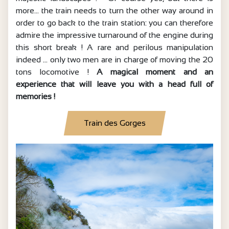
more… the train needs to turn the other way around in
order to go back to the train station: you can therefore
admire the impressive turnaround of the engine during
this short break ! A rare and perilous manipulation
indeed … only two men are in charge of moving the 20
tons locomotive !
A magical moment and an
experience that will leave you with a head full of
memories !
Train des Gorges