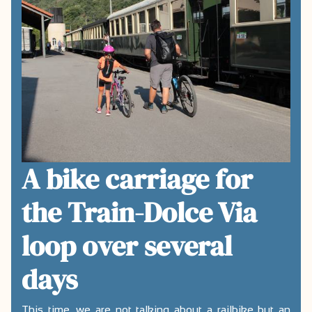
A bike carriage for
the Train-Dolce Via
loop over several
days
This time, we are not talking about a railbike but an