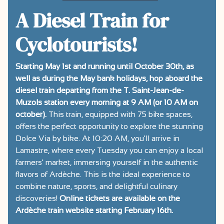
A Diesel Train for
Cyclotourists!
Starting May 1st and running until October 30th, as
well as during the May bank holidays, hop aboard the
diesel train departing from the T. Saint-Jean-de-
Muzols station every morning at 9 AM (or 10 AM on
october).
This train, equipped with 75 bike spaces,
offers the perfect opportunity to explore the stunning
Dolce Via by bike. At 10:20 AM, you'll arrive in
Lamastre, where every Tuesday you can enjoy a local
farmers' market, immersing yourself in the authentic
flavors of Ardèche. This is the ideal experience to
combine nature, sports, and delightful culinary
discoveries!
Online tickets are available on the
Ardèche train website starting February 16th.