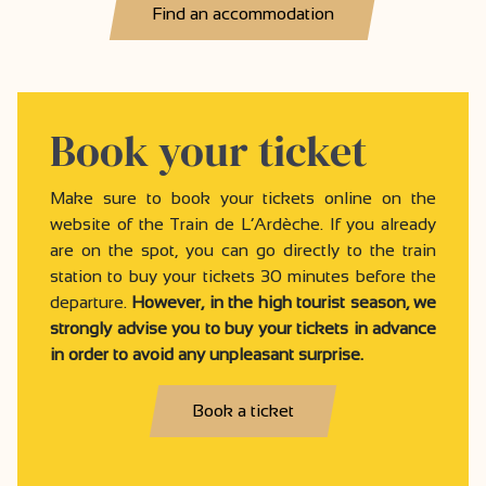
Find an accommodation
Book your ticket
Make sure to book your tickets online on the
website of the Train de L’Ardèche. If you already
are on the spot, you can go directly to the train
station to buy your tickets 30 minutes before the
departure.
However, in the high tourist season, we
strongly advise you to buy your tickets in advance
in order to avoid any unpleasant surprise.
Book a ticket