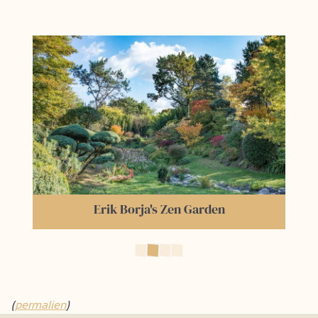
The Train de l’Ardèche
(
permalien
)