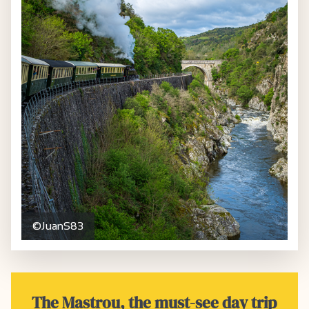
©JuanS83
The Mastrou, the must-see day trip