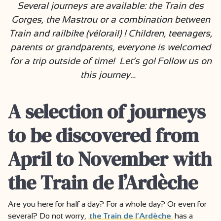
Several journeys are available: the Train des
Gorges, the Mastrou or a combination between
Train and railbike (vélorail) ! Children, teenagers,
parents or grandparents, everyone is welcomed
for a trip outside of time! Let’s go! Follow us on
this journey…
A selection of journeys
to be discovered from
April to November with
the Train de l’Ardèche
Are you here for half a day? For a whole day? Or even for
several? Do not worry,
the Train de l’Ardèche
has a