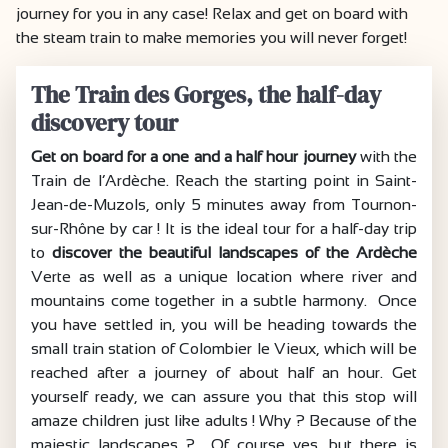
journey for you in any case! Relax and get on board with
the steam train to make memories you will never forget!
The Train des Gorges, the half-day
discovery tour
Get on board for a one and a half hour journey
with the
Train de l’Ardèche. Reach the starting point in Saint-
Jean-de-Muzols, only 5 minutes away from Tournon-
sur-Rhône by car ! It is the ideal tour for a half-day trip
to
discover the beautiful landscapes of the Ardèche
Verte as well as a unique location where river and
mountains come together in a subtle harmony. Once
you have settled in, you will be heading towards the
small train station of Colombier le Vieux, which will be
reached after a journey of about half an hour. Get
yourself ready, we can assure you that this stop will
amaze children just like adults ! Why ? Because of the
majestic landscapes ? Of course yes, but there is