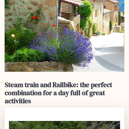
Steam train and Railbike: the perfect
combination for a day full of great
activities