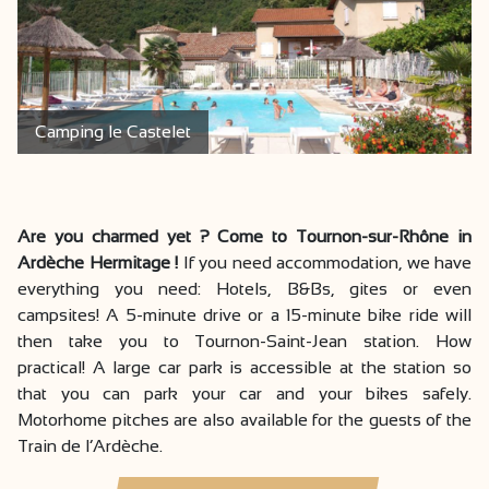
Camping le Castelet
Are you charmed yet ? Come to Tournon-sur-Rhône in
Ardèche Hermitage !
If you need accommodation, we have
everything you need: Hotels, B&Bs, gites or even
campsites! A 5-minute drive or a 15-minute bike ride will
then take you to Tournon-Saint-Jean station. How
practical! A large car park is accessible at the station so
that you can park your car and your bikes safely.
Motorhome pitches are also available for the guests of the
Train de l’Ardèche.