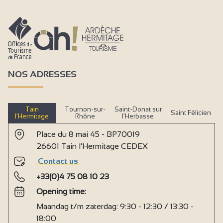
NOS ADRESSES
Tain
Tournon-sur-
Saint-Donat sur
Saint Félicien
l’Hermitage
Rhône
l’Herbasse
Place du 8 mai 45 - BP70019
26601 Tain l'Hermitage CEDEX
Contact us
+33(0)4 75 08 10 23
Opening time:
Maandag t/m zaterdag: 9:30 - 12:30 / 13:30 -
18:00