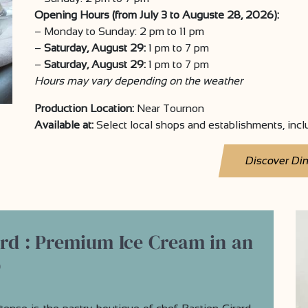
Opening Hours (from July 3 to Auguste 28, 2026):
– Monday to Sunday: 2 pm to 11 pm
–
Saturday, August 29:
1 pm to 7 pm
–
Saturday, August 29:
1 pm to 7 pm
Hours may vary depending on the weather
Production Location:
Near Tournon
Available at:
Select local shops and establishments, inc
Discover Di
ard : Premium Ice Cream in an
p