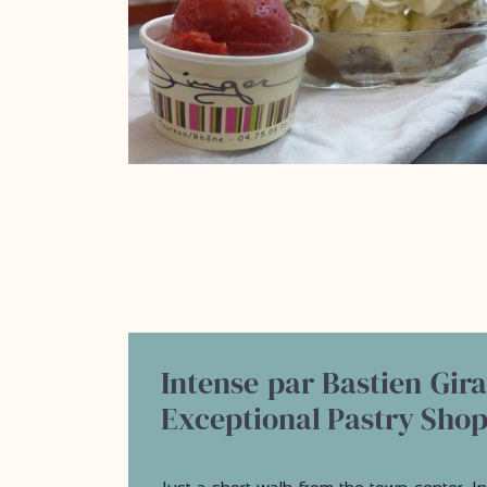
Intense par Bastien Gir
Exceptional Pastry Sho