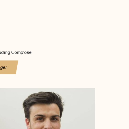
luding Comp’ose
nger