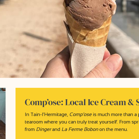
Comp’ose: Local Ice Cream & 
In Tain-l’Hermitage,
Comp’ose
is much more than a pa
tearoom where you can truly treat yourself. From spri
from
Dinger
and
La Ferme Bobon
on the menu.