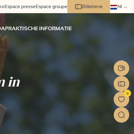
ro
Espace presse
Espace groupe
Billetterie
Nl
DA
PRAKTISCHE INFORMATIE
m in
0