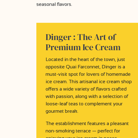
seasonal flavors.
Dinger :
The Art of
Premium Ice Cream
Located in the heart of the town, just
opposite Quai Farconnet, Dinger is a
must-visit spot for lovers of homemade
ice cream. This artisanal ice cream shop
offers a wide variety of flavors crafted
with passion, along with a selection of
loose-leaf teas to complement your
gourmet break.
The establishment features a pleasant
non-smoking terrace — perfect for