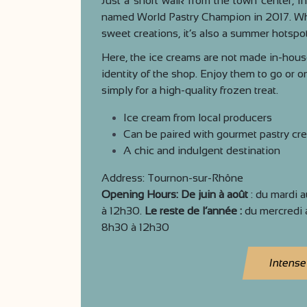
Just a short walk from the town center, In
named World Pastry Champion in 2017. Whi
sweet creations, it’s also a summer hotspot
Here, the ice creams are not made in-house
identity of the shop. Enjoy them to go or o
simply for a high-quality frozen treat.
Ice cream from local producers
Can be paired with gourmet pastry cre
A chic and indulgent destination
Address: Tournon-sur-Rhône
Opening Hours: De juin à août
: du mardi 
à 12h30.
Le reste de l’année :
du mercredi 
8h30 à 12h30
Intense