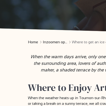
Home
Inzoomen op...
Where to get an ic
When the warm days arrive, only one 
the surrounding area, lovers of auth
maker, a shaded terrace by the wa
Where to Enjoy Ar
When the weather heats up in Tournon-sur-Rhône
or taking a break on a sunny terrace, we all c