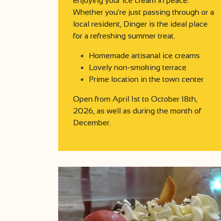
enjoying your ice cream in peace.
Whether you're just passing through or a
local resident, Dinger is the ideal place
for a refreshing summer treat.
Homemade artisanal ice creams
Lovely non-smoking terrace
Prime location in the town center
Open from April 1st to October 18th,
2026, as well as during the month of
December.