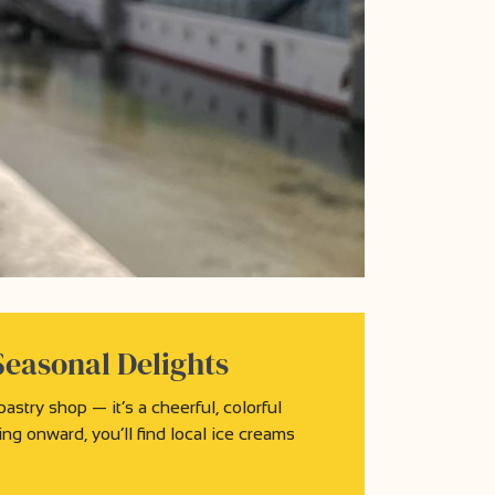
Seasonal Delights
stry shop — it’s a cheerful, colorful
ng onward, you’ll find local ice creams