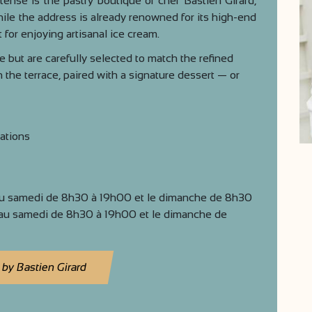
tense is the pastry boutique of chef Bastien Girard,
le the address is already renowned for its high-end
 for enjoying artisanal ice cream.
 but are carefully selected to match the refined
n the terrace, paired with a signature dessert — or
ations
au samedi de 8h30 à 19h00 et le dimanche de 8h30
au samedi de 8h30 à 19h00 et le dimanche de
 by Bastien Girard