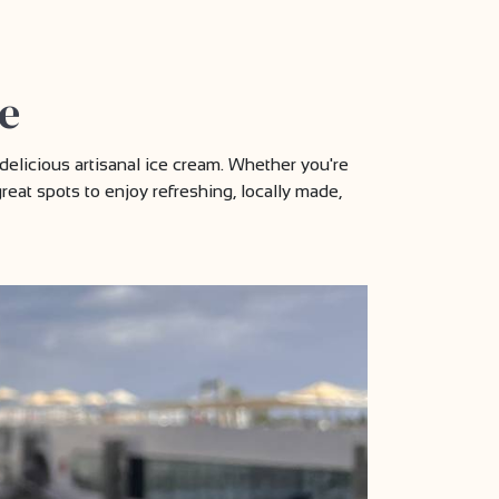
e
delicious artisanal ice cream. Whether you're
great spots to enjoy refreshing, locally made,