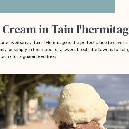
 Cream in Tain l'hermitag
ne riverbanks, Tain-l’Hermitage is the perfect place to savor a 
mily, or simply in the mood for a sweet break, the town is full of 
picks for a guaranteed treat.