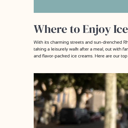
Where to Enjoy Ice
With its charming streets and sun-drenched Rhô
taking a leisurely walk after a meal, out with fa
and flavor-packed ice creams. Here are our top 