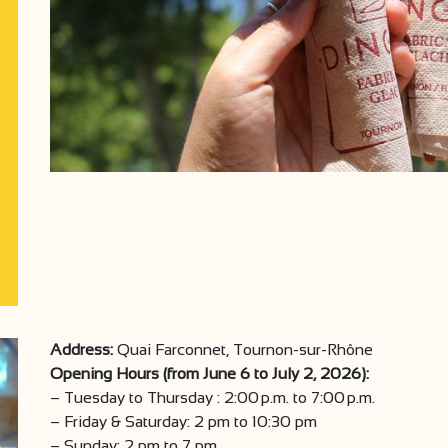
Address:
Quai Farconnet, Tournon-sur-Rhône
Opening Hours (from June 6 to July 2, 2026):
– Tuesday to Thursday : 2:00 p.m. to 7:00 p.m.
– Friday & Saturday: 2 pm to 10:30 pm
– Sunday: 2 pm to 7 pm