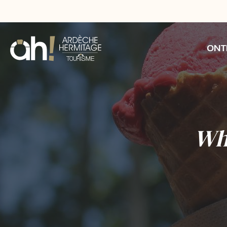
ONT
Whe