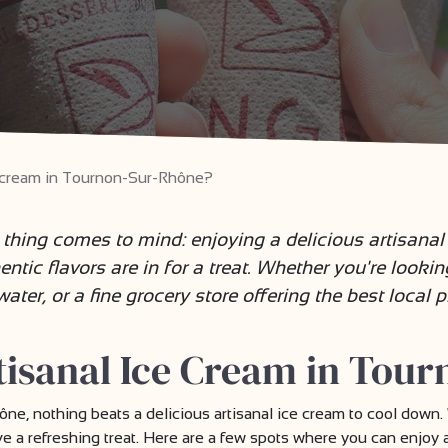
e cream in Tournon-Sur-Rhône?
thing comes to mind: enjoying a delicious artisana
entic flavors are in for a treat. Whether you're looki
ter, or a fine grocery store offering the best local pr
tisanal Ice Cream in Tou
, nothing beats a delicious artisanal ice cream to cool down. 
rave a refreshing treat. Here are a few spots where you can enjo