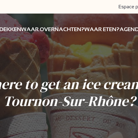
Espace p
DEKKEN
WAAR OVERNACHTEN?
WAAR ETEN?
AGEN
re to get an ice crea
Tournon-Sur-Rhône?