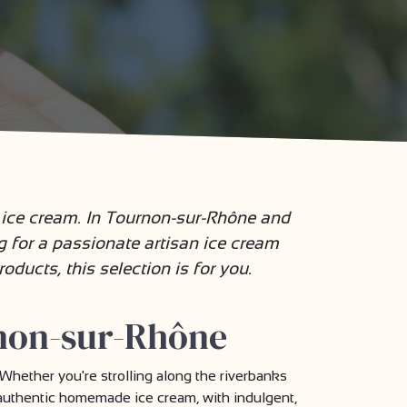
l ice cream. In Tournon-sur-Rhône and
ng for a passionate artisan ice cream
oducts, this selection is for you.
rnon-sur-Rhône
Whether you're strolling along the riverbanks
y authentic homemade ice cream, with indulgent,