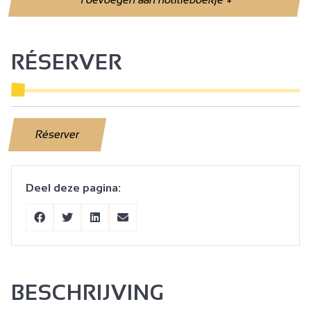
RÉSERVER
Réserver
Deel deze pagina:
BESCHRIJVING