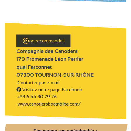
on recommande !
Compagnie des Canotiers
170 Promenade Léon Perrier
quai Farconnet
07300 TOURNON-SUR-RHÔNE
Contacter par e-mail
Visitez notre page Facebook
+33 6 44 30 79 76
www.canotiersboatnbike.com/
Toevoegen aan notitieboekje
+