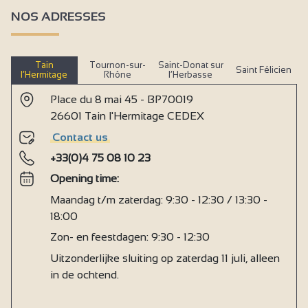
NOS ADRESSES
Tain
Tournon-sur-
Saint-Donat sur
Saint Félicien
l’Hermitage
Rhône
l’Herbasse
Place du 8 mai 45 - BP70019
26601 Tain l'Hermitage CEDEX
Contact us
+33(0)4 75 08 10 23
Opening time:
Maandag t/m zaterdag: 9:30 - 12:30 / 13:30 -
18:00
Zon- en feestdagen: 9:30 - 12:30
Uitzonderlijke sluiting op zaterdag 11 juli, alleen
in de ochtend.