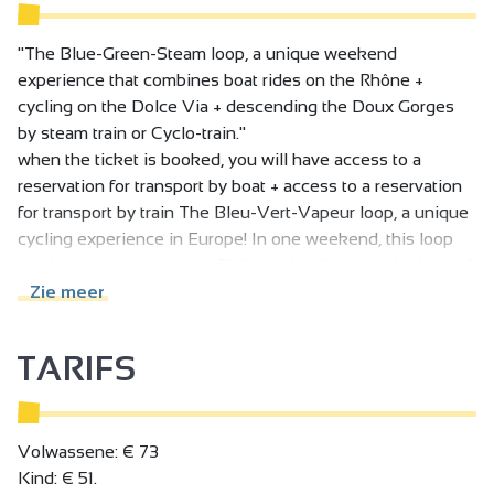
"The Blue-Green-Steam loop, a unique weekend
experience that combines boat rides on the Rhône +
cycling on the Dolce Via + descending the Doux Gorges
by steam train or Cyclo-train."
when the ticket is booked, you will have access to a
reservation for transport by boat + access to a reservation
for transport by train The Bleu-Vert-Vapeur loop, a unique
cycling experience in Europe! In one weekend, this loop
combines a cruise on the Rhône + the discovery by bike of
the wonderful Dolce Via + the descent of the Gorges du
Zie meer
Doux by < Mastrou > historic steam train or cyclo train.
Saturday departure From Tournon-sur-Rhône - park at the
TARIFS
Octroi parking lot (Intersport north of Tournon) - Free
parking :
08:15 - embark at the port, load bikes onto the boat,
Volwassene: € 73
panniers must be detached.
Kind: € 51.