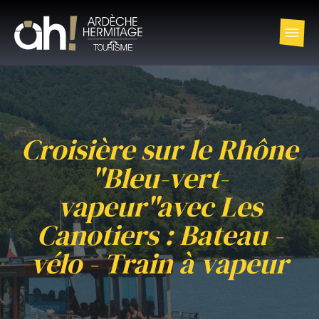
Croisière sur le Rhône
"Bleu-vert-
vapeur"avec Les
Canotiers : Bateau -
vélo - Train à vapeur