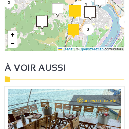
4
3
3
2
2
2
2
+
−
Leaflet
|
©
Openstreetmap
contributors
À VOIR AUSSI
on recommande !