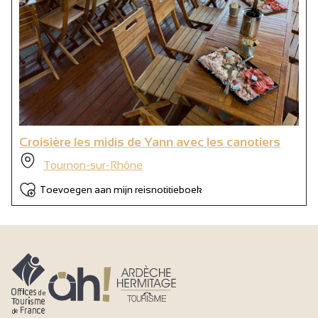
Croisière les midis de Yann avec les canotiers
Tournon-sur-Rhône
Toevoegen aan mijn reisnotitieboek