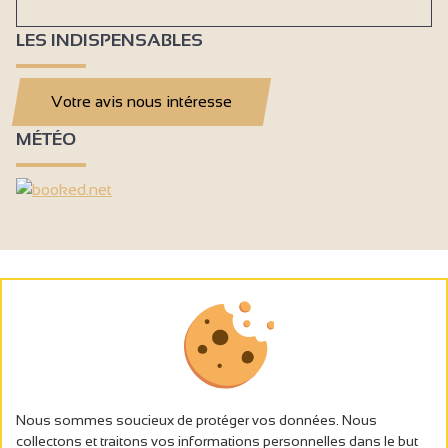
LES INDISPENSABLES
Votre avis nous intéresse
MÉTÉO
Nous sommes soucieux de protéger vos données. Nous
collectons et traitons vos informations personnelles dans le but