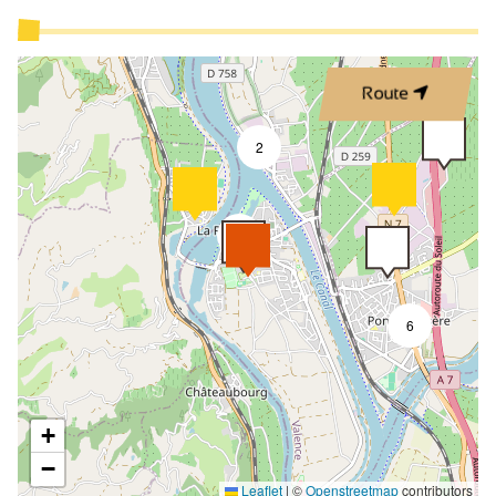
Route
2
9
6
+
−
Leaflet
|
©
Openstreetmap
contributors