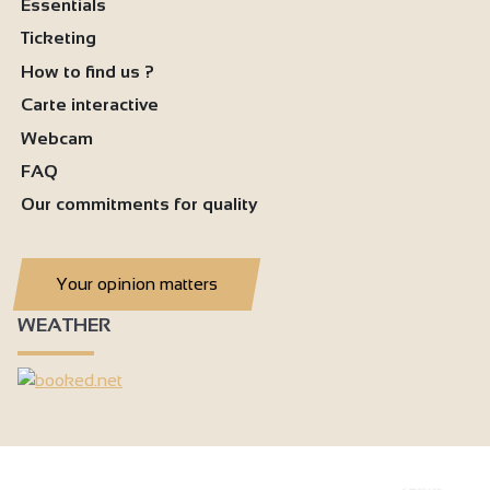
Essentials
Ticketing
How to find us ?
Carte interactive
Webcam
FAQ
Our commitments for quality
Your opinion matters
WEATHER