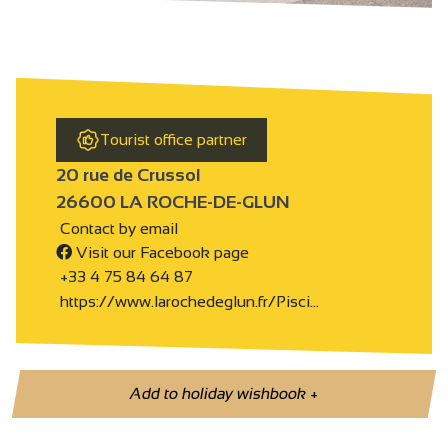
Tourist office partner
20 rue de Crussol
26600 LA ROCHE-DE-GLUN
Contact by email
Visit our Facebook page
+33 4 75 84 64 87
https://www.larochedeglun.fr/Pisci…
Add to holiday wishbook
+