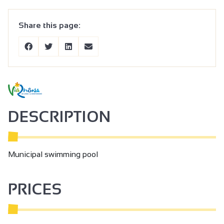
Share this page:
DESCRIPTION
Municipal swimming pool
PRICES