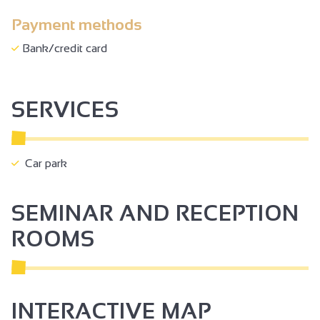
Payment methods
Bank/credit card
SERVICES
Car park
SEMINAR AND RECEPTION
ROOMS
INTERACTIVE MAP