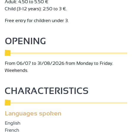
Adult: 4.50 to 5.50 €
Child (3-12 years): 2.50 to 3 €.
Free entry for children under 3.
OPENING
From 06/07 to 31/08/2026 from Monday to Friday.
Weekends.
CHARACTERISTICS
Languages spoken
English
French