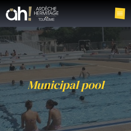
Municipal pool