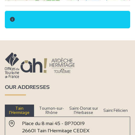
OUR ADDRESSES
Tain
Tournon-sur-
Saint-Donat sur
Saint Félicien
l’Hermitage
Rhône
l’Herbasse
Place du 8 mai 45 - BP70019
26601 Tain l'Hermitage CEDEX