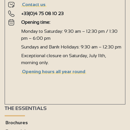
Contact us
+33(0)4 75 08 10 23
Opening time:
Monday to Saturday: 9:30 am – 12:30 pm / 1:30
pm – 6:00 pm
Sundays and Bank Holidays: 9:30 am – 12:30 pm
Exceptional closure on Saturday, July 11th,
morning only.
Opening hours all year round
THE ESSENTIALS
Brochures