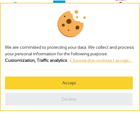
We are committed to protecting your data. We collect and process
your personal information for the following purpose:
Customization, Traffic analytics
.
Choose the cookies I accept...
The alcohol abuse is dangerous for the health - to consume in
moderation
Accept
Cookies management
Legal notices
Decline
Privacy policy
Made in France by
Webcam
Billetterie