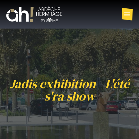
Jadis exhibition - L'été
s'ra show