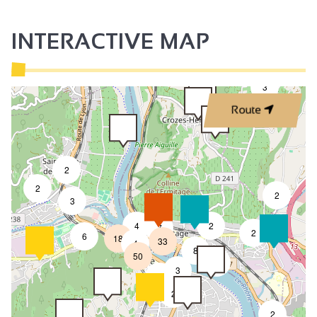
INTERACTIVE MAP
3
Route
2
2
2
3
4
2
7
2
6
18
33
4
8
50
4
3
2
2
2