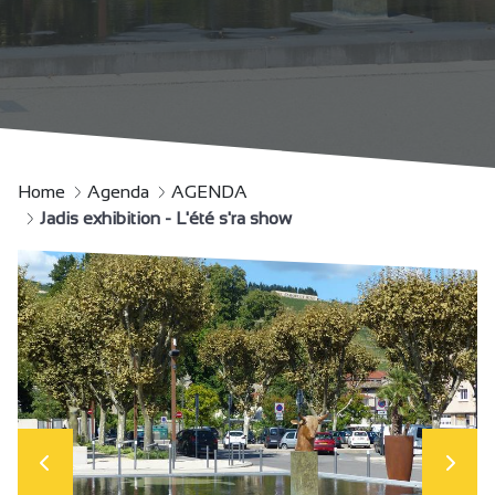
Home
Agenda
AGENDA
Jadis exhibition - L'été s'ra show