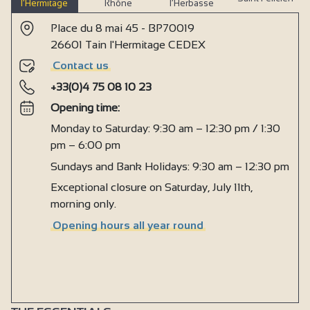
l’Hermitage
Rhône
l’Herbasse
Place du 8 mai 45 - BP70019
26601 Tain l'Hermitage CEDEX
Contact us
+33(0)4 75 08 10 23
Opening time:
Monday to Saturday: 9:30 am – 12:30 pm / 1:30
pm – 6:00 pm
Sundays and Bank Holidays: 9:30 am – 12:30 pm
Exceptional closure on Saturday, July 11th,
morning only.
Opening hours all year round