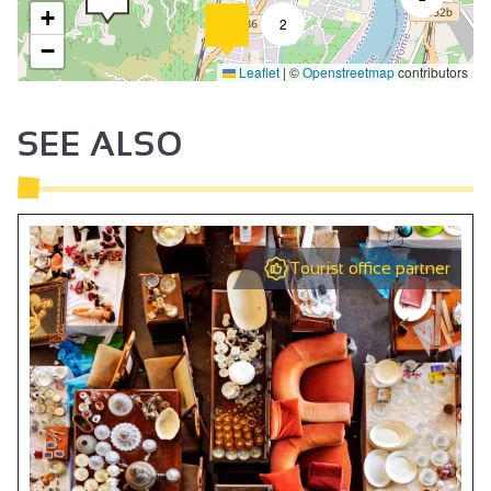
+
2
−
Leaflet
|
©
Openstreetmap
contributors
SEE ALSO
Tourist office partner