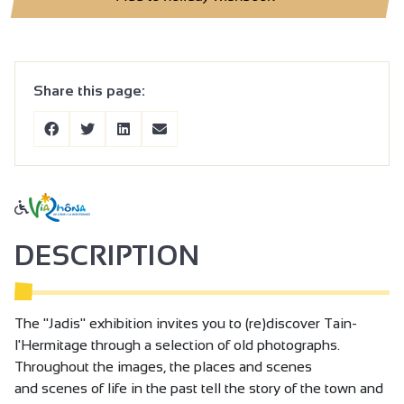
Share this page:
DESCRIPTION
The "Jadis" exhibition invites you to (re)discover Tain-
l'Hermitage through a selection of old photographs.
Throughout the images, the places and scenes
and scenes of life in the past tell the story of the town and