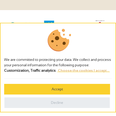
We are committed to protecting your data. We collect and process
your personal information for the following purpose:
Customization, Traffic analytics
.
Choose the cookies I accept...
The alcohol abuse is dangerous for the health - to consume in
moderation
Accept
Cookies management
Legal notices
Decline
Privacy policy
Made in France by