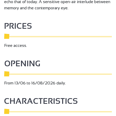
echo that of today. A sensitive open-air interlude between
memory and the contemporary eye.
PRICES
Free access.
OPENING
From 13/06 to 16/08/2026 daily.
CHARACTERISTICS