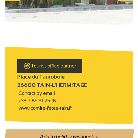
Tourist office partner
Place du Taurobole
26600 TAIN-L'HERMITAGE
Contact by email
+33 7 85 31 25 18
www.comite-fetes-tain.fr
Add to holiday wishbook
+