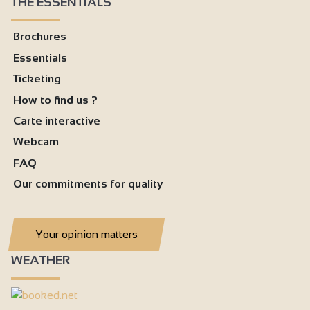
THE ESSENTIALS
Brochures
Essentials
Ticketing
How to find us ?
Carte interactive
Webcam
FAQ
Our commitments for quality
Your opinion matters
WEATHER