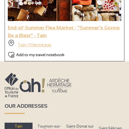
End-of-Summer Flea Market - "Summer's Gonna
Be a Blast" - Tain
Tain-l'Hermitage
Add to my travel notebook
OUR ADDRESSES
Tain
Tournon-sur-
Saint-Donat sur
Saint Félicien