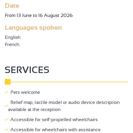
Date
From 13 June to 16 August 2026
Languages spoken
English
French
SERVICES
Pets welcome
Relief map, tactile model or audio device description
available at the reception
Accessible for self-propelled wheelchairs
Accessible for wheelchairs with assistance